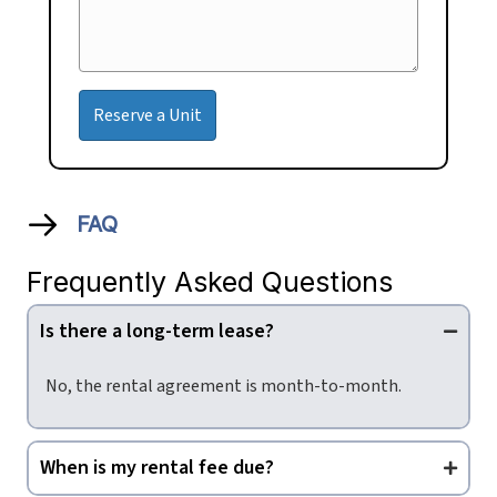
FAQ
Frequently Asked Questions
Is there a long-term lease?
No, the rental agreement is month-to-month.
When is my rental fee due?