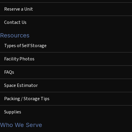
Reserve a Unit
Contact Us
Resources
Types of Self Storage
Facility Photos
FAQs
Space Estimator
Packing / Storage Tips
Supplies
Who We Serve