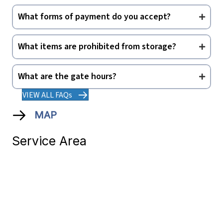
What forms of payment do you accept?
What items are prohibited from storage?
What are the gate hours?
VIEW ALL FAQs
MAP
Service Area