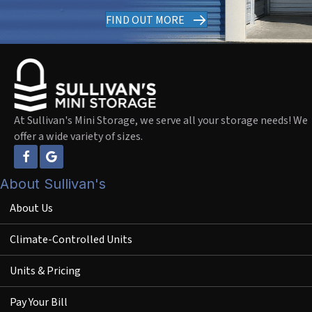
FIND OUT MORE
At Sullivan's Mini Storage, we serve all your storage needs! We
offer a wide variety of sizes.
About Sullivan's
About Us
Climate-Controlled Units
Units & Pricing
Pay Your Bill