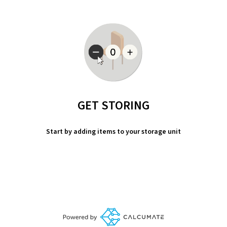
GET STORING
Start by adding items to your storage unit