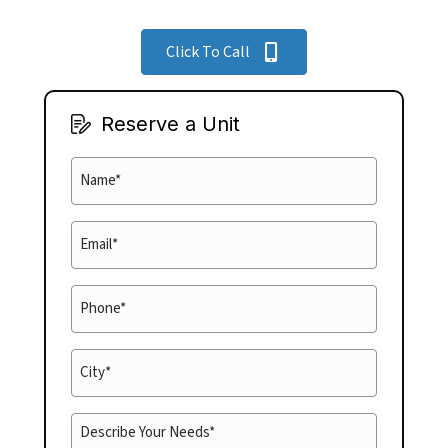
Click To Call
Reserve a Unit