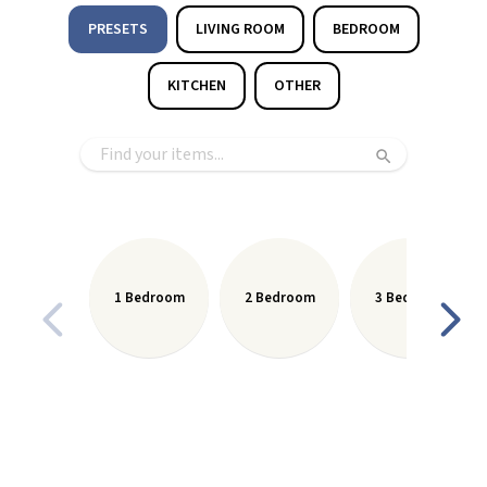
PRESETS
LIVING ROOM
BEDROOM
KITCHEN
OTHER
1 Bedroom
2 Bedroom
3 Bedroom