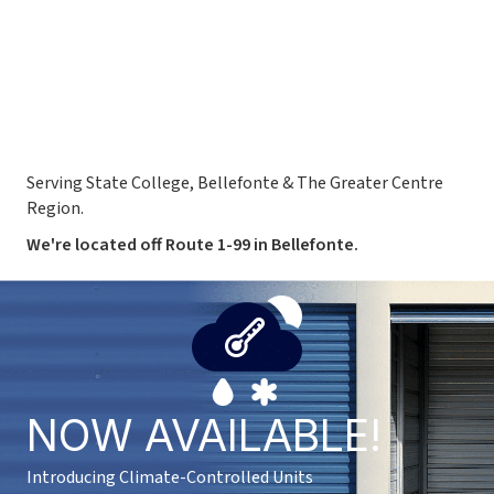
Serving State College, Bellefonte & The Greater Centre
Region.
We're located off Route 1-99 in Bellefonte.
NOW AVAILABLE!
Introducing Climate-Controlled Units