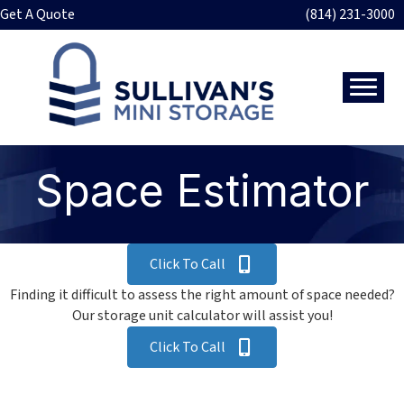
Get A Quote
(814) 231-3000
Space Estimator
Click To Call
Finding it difficult to assess the right amount of space needed?
Our storage unit calculator will assist you!
Click To Call